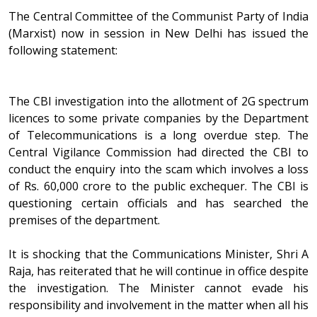
The Central Committee of the Communist Party of India
(Marxist) now in session in New Delhi has issued the
following statement:
The CBI investigation into the allotment of 2G spectrum
licences to some private companies by the Department
of Telecommunications is a long overdue step. The
Central Vigilance Commission had directed the CBI to
conduct the enquiry into the scam which involves a loss
of Rs. 60,000 crore to the public exchequer. The CBI is
questioning certain officials and has searched the
premises of the department.
It is shocking that the Communications Minister, Shri A
Raja, has reiterated that he will continue in office despite
the investigation. The Minister cannot evade his
responsibility and involvement in the matter when all his