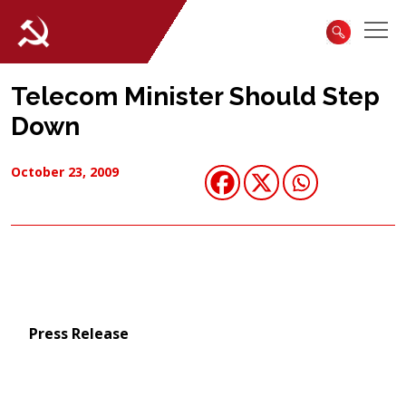
Telecom Minister Should Step
Down
October 23, 2009
Press Release