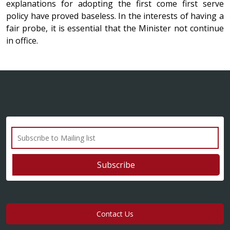
explanations for adopting the first come first serve
policy have proved baseless. In the interests of having a
fair probe, it is essential that the Minister not continue
in office.
Contact Us