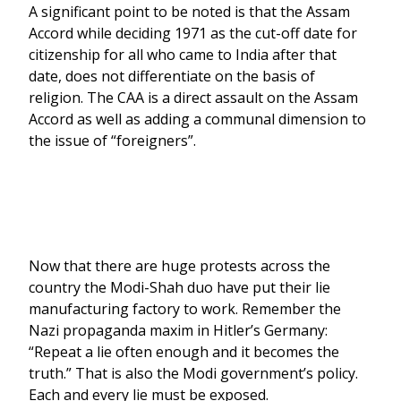
A significant point to be noted is that the Assam
Accord while deciding 1971 as the cut-off date for
citizenship for all who came to India after that
date, does not differentiate on the basis of
religion. The CAA is a direct assault on the Assam
Accord as well as adding a communal dimension to
the issue of “foreigners”.
Now that there are huge protests across the
country the Modi-Shah duo have put their lie
manufacturing factory to work. Remember the
Nazi propaganda maxim in Hitler’s Germany:
“Repeat a lie often enough and it becomes the
truth.” That is also the Modi government’s policy.
Each and every lie must be exposed.