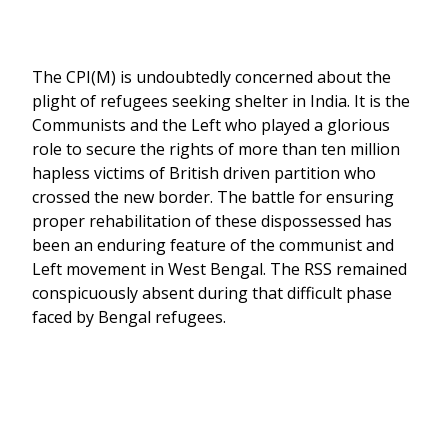
The CPI(M) is undoubtedly concerned about the
plight of refugees seeking shelter in India. It is the
Communists and the Left who played a glorious
role to secure the rights of more than ten million
hapless victims of British driven partition who
crossed the new border. The battle for ensuring
proper rehabilitation of these dispossessed has
been an enduring feature of the communist and
Left movement in West Bengal. The RSS remained
conspicuously absent during that difficult phase
faced by Bengal refugees.