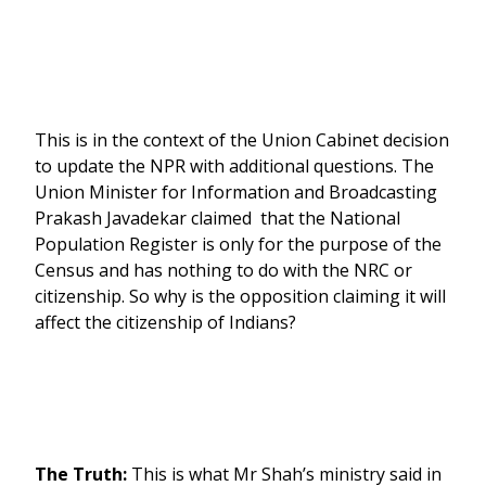
This is in the context of the Union Cabinet decision
to update the NPR with additional questions. The
Union Minister for Information and Broadcasting
Prakash Javadekar claimed that the National
Population Register is only for the purpose of the
Census and has nothing to do with the NRC or
citizenship. So why is the opposition claiming it will
affect the citizenship of Indians?
The Truth:
This is what Mr Shah’s ministry said in