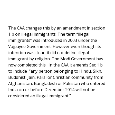
The CAA changes this by an amendment in section
1 b on illegal immigrants. The term “illegal
immigrants” was introduced in 2003 under the
Vajpayee Government. However even though its
intention was clear, it did not define illegal
immigrant by religion. The Modi Government has
now completed this. In the CAA it amends Sec 1 b
to include “any person belonging to Hindu, Sikh,
Buddhist, Jain, Parsi or Christian community from
Afghanistan, Bangladesh or Pakistan who entered
India on or before December 2014 will not be
considered an illegal immigrant.”