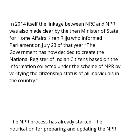
In 2014 itself the linkage between NRC and NPR
was also made clear by the then Minister of State
for Home Affairs Kiren Rijju who informed
Parliament on July 23 of that year “The
Government has now decided to create the
National Register of Indian Citizens based on the
information collected under the scheme of NPR by
verifying the citizenship status of all individuals in
the country.”
The NPR process has already started. The
notification for preparing and updating the NPR