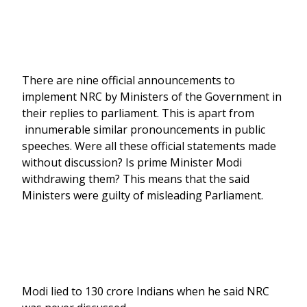
There are nine official announcements to
implement NRC by Ministers of the Government in
their replies to parliament. This is apart from
innumerable similar pronouncements in public
speeches. Were all these official statements made
without discussion? Is prime Minister Modi
withdrawing them? This means that the said
Ministers were guilty of misleading Parliament.
Modi lied to 130 crore Indians when he said NRC