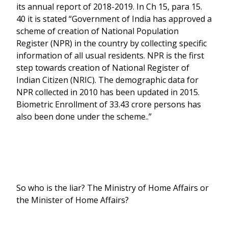
its annual report of 2018-2019. In Ch 15, para 15.
40 it is stated “Government of India has approved a
scheme of creation of National Population
Register (NPR) in the country by collecting specific
information of all usual residents. NPR is the first
step towards creation of National Register of
Indian Citizen (NRIC). The demographic data for
NPR collected in 2010 has been updated in 2015.
Biometric Enrollment of 33.43 crore persons has
also been done under the scheme..”
So who is the liar? The Ministry of Home Affairs or
the Minister of Home Affairs?