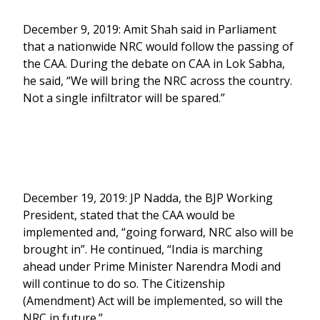
December 9, 2019: Amit Shah said in Parliament
that a nationwide NRC would follow the passing of
the CAA. During the debate on CAA in Lok Sabha,
he said, “We will bring the NRC across the country.
Not a single infiltrator will be spared.”
December 19, 2019: JP Nadda, the BJP Working
President, stated that the CAA would be
implemented and, “going forward, NRC also will be
brought in”. He continued, “India is marching
ahead under Prime Minister Narendra Modi and
will continue to do so. The Citizenship
(Amendment) Act will be implemented, so will the
NRC in future.”