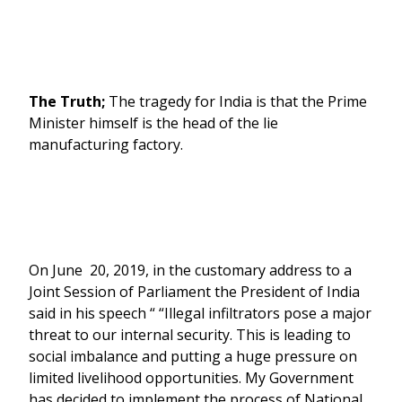
The Truth;
The tragedy for India is that the Prime
Minister himself is the head of the lie
manufacturing factory.
On June 20, 2019, in the customary address to a
Joint Session of Parliament the President of India
said in his speech “ “Illegal infiltrators pose a major
threat to our internal security. This is leading to
social imbalance and putting a huge pressure on
limited livelihood opportunities. My Government
has decided to implement the process of National