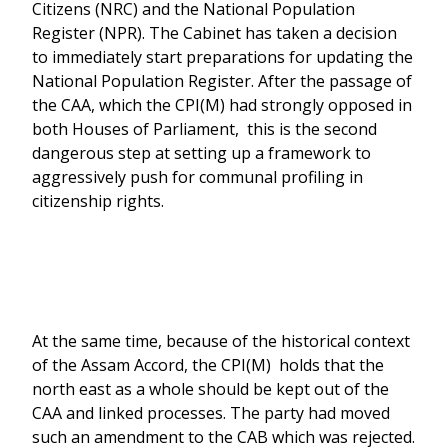
Citizens (NRC) and the National Population
Register (NPR). The Cabinet has taken a decision
to immediately start preparations for updating the
National Population Register. After the passage of
the CAA, which the CPI(M) had strongly opposed in
both Houses of Parliament, this is the second
dangerous step at setting up a framework to
aggressively push for communal profiling in
citizenship rights.
At the same time, because of the historical context
of the Assam Accord, the CPI(M) holds that the
north east as a whole should be kept out of the
CAA and linked processes. The party had moved
such an amendment to the CAB which was rejected.