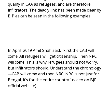
qualify in CAA as refugees, and are therefore
infiltrators. The deadly link has been made clear by
BJP as can be seen in the following examples
In April 2019 Amit Shah said, “First the CAB will
come. All refugees will get citizenship. Then NRC
will come. This is why refugees should not worry,
but infiltrators should. Understand the chronology
—CAB will come and then NRC. NRC is not just for
Bengal, it’s for the entire country.” (video on BJP
official website)