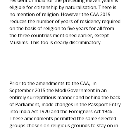
resident of India for the preceding eleven years is
eligible for citizenship by naturalisation. There is
no mention of religion. However the CAA 2019
reduces the number of years of residency required
on the basis of religion to five years for all from
the three countries mentioned earlier, except
Muslims. This too is clearly discriminatory.
Prior to the amendments to the CAA, in
September 2015 the Modi Government in an
entirely surreptitious manner and behind the back
of Parliament, made changes in the Passport Entry
into India Act 1920 and the Foreigners Act 1946 .
These amendments permitted the same selected
groups chosen on religious grounds to stay on in