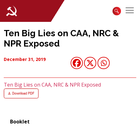
Ten Big Lies on CAA, NRC &
NPR Exposed
December 31, 2019
Ten Big Lies on CAA, NRC & NPR Exposed
Booklet