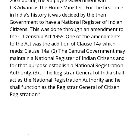
2003 during the Vajpayee Government with
L.K.Advani as the Home Minister. For the first time
in India’s history it was decided by the then
Government to have a National Register of Indian
Citizens. This was done through an amendment to
the Citizenship Act 1955. One of the amendments
to the Act was the addition of Clause 14a which
reads: Clause 14a (2) The Central Government may
maintain a National Register of Indian Citizens and
for that purpose establish a National Registration
Authority. (3) …The Registrar General of India shall
act as the National Registration Authority and he
shall function as the Registrar General of Citizen
Registration.”