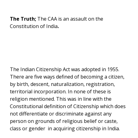
The Truth;
The CAA is an assault on the
Constitution of India
.
The Indian Citizenship Act was adopted in 1955.
There are five ways defined of becoming a citizen,
by birth, descent, naturalization, registration,
territorial incorporation. In none of these is
religion mentioned. This was in line with the
Constitutional definition of Citizenship which does
not differentiate or discriminate against any
person on grounds of religious belief or caste,
class or gender in acquiring citizenship in India.