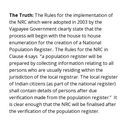
The Truth:
The Rules for the implementation of
the NRC which were adopted in 2003 by the
Vajpayee Government clearly state that the
process will begin with the house to house
enumeration for the creation of a National
Population Register.. The Rules for the NRC in
Clause 4 says “a population register will be
prepared by collecting information relating to all
persons who are usually residing within the
jurisdiction of the local registrar. The local register
of Indian citizens (as part of the national register)
shall contain details of persons after due
verification made from the population register.” It
is clear enough that the NRC will be finalised after
the verification of the population register.