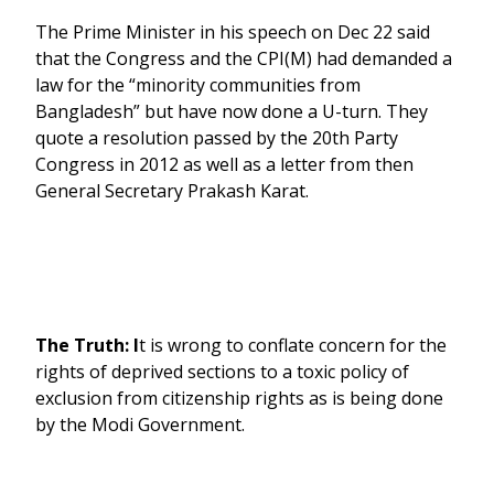
The Prime Minister in his speech on Dec 22 said
that the Congress and the CPI(M) had demanded a
law for the “minority communities from
Bangladesh” but have now done a U-turn. They
quote a resolution passed by the 20th Party
Congress in 2012 as well as a letter from then
General Secretary Prakash Karat.
The Truth: I
t is wrong to conflate concern for the
rights of deprived sections to a toxic policy of
exclusion from citizenship rights as is being done
by the Modi Government.