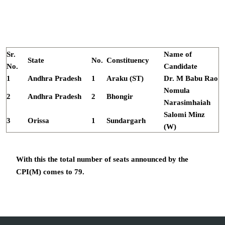
Sr.
Name of
State
No.
Constituency
No.
Candidate
1
Andhra Pradesh
1
Araku (ST)
Dr. M Babu Rao
Nomula
2
Andhra Pradesh
2
Bhongir
Narasimhaiah
Salomi Minz
3
Orissa
1
Sundargarh
(W)
With this the total number of seats announced by the
CPI(M) comes to 79.