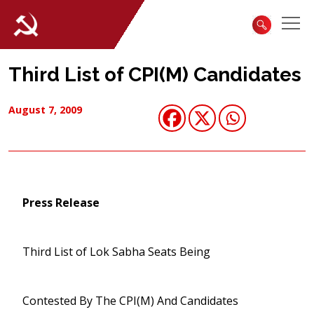
Third List of CPI(M) Candidates
August 7, 2009
Press Release
Third List of Lok Sabha Seats Being
Contested By The CPI(M) And Candidates