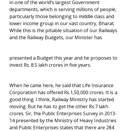
in one of the world’s largest Government
departments, which is serving millions of people,
particularly those belonging to middle class and
lower income group in our vast country, Bharat.
While this is the pitiable situation of our Railways
and the Railway Budgets, our Minister has
presented a Budget this year and he proposes to
invest Rs. 8.5 lakh crores in five years.
When he came here, he said that Life Insurance
Corporation has offered Rs.1,50,000 crores. It is a
good thing. I think, Railway Ministry has started
moving. But he has to get the other Rs.7 lakh
crores. Sir, the Public Enterprises Survey in 2013-
14 presented by the Ministry of Heavy Industries
and Public Enterprises states that there are 284