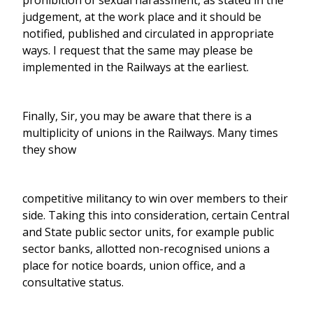
prohibition of sexual harassment, as stated in the
judgement, at the work place and it should be
notified, published and circulated in appropriate
ways. I request that the same may please be
implemented in the Railways at the earliest.
Finally, Sir, you may be aware that there is a
multiplicity of unions in the Railways. Many times
they show
competitive militancy to win over members to their
side. Taking this into consideration, certain Central
and State public sector units, for example public
sector banks, allotted non-recognised unions a
place for notice boards, union office, and a
consultative status.