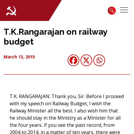
T.K.Rangarajan on railway
budget
March 13, 2015
T.K. RANGARAJAN: Thank you, Sir. Before I proceed
with my speech on Railway Budget, I wish the
Railway Minister all the best. I also wish him that
he should stay in the Ministry as a Minister for all
the four years. If you see the past record, from
2004 to 2014, in a matter of ten years, there were