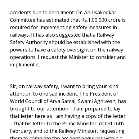
accidents due to derailment. Dr. Anil Kakodkar
Committee has estimated that Rs.1,00,000 crore is
required for implementing safety measures in
railways. It has also suggested that a Railway
Safety Authority should be established with the
powers to have a safety oversight on the railway
operations. I request the Minister to consider and
implement it.
Sir, on railway safety, I want to bring your kind
attention to one sad incident. The President of
World Council of Arya Samaj, Swami Agnivesh, has
brought to our attention – I am prepared to lay
that letter here as I am having a copy of the letter
– that his letter to the Prime Minister, dated 16th
February, and to the Railway Minister, requesting
them to complete the accident enquiries within a