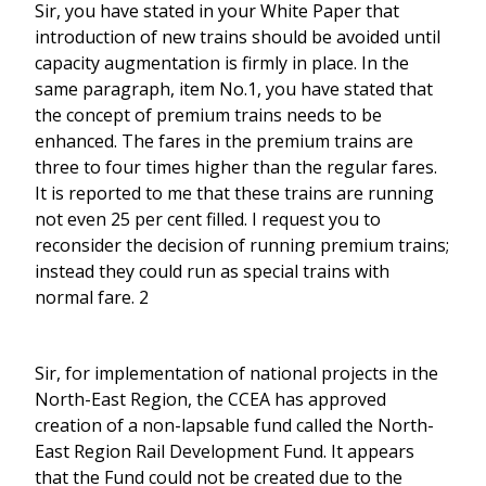
Sir, you have stated in your White Paper that
introduction of new trains should be avoided until
capacity augmentation is firmly in place. In the
same paragraph, item No.1, you have stated that
the concept of premium trains needs to be
enhanced. The fares in the premium trains are
three to four times higher than the regular fares.
It is reported to me that these trains are running
not even 25 per cent filled. I request you to
reconsider the decision of running premium trains;
instead they could run as special trains with
normal fare. 2
Sir, for implementation of national projects in the
North-East Region, the CCEA has approved
creation of a non-lapsable fund called the North-
East Region Rail Development Fund. It appears
that the Fund could not be created due to the