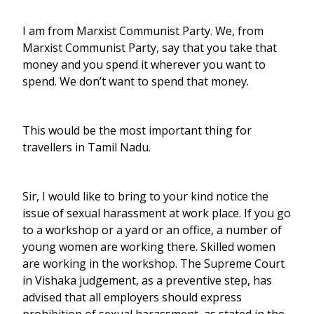
I am from Marxist Communist Party. We, from
Marxist Communist Party, say that you take that
money and you spend it wherever you want to
spend. We don’t want to spend that money.
This would be the most important thing for
travellers in Tamil Nadu.
Sir, I would like to bring to your kind notice the
issue of sexual harassment at work place. If you go
to a workshop or a yard or an office, a number of
young women are working there. Skilled women
are working in the workshop. The Supreme Court
in Vishaka judgement, as a preventive step, has
advised that all employers should express