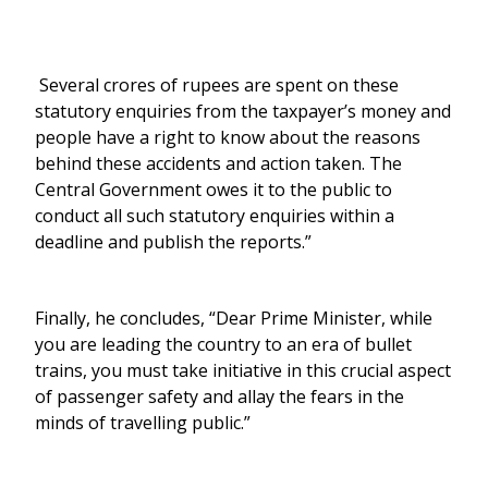
Several crores of rupees are spent on these
statutory enquiries from the taxpayer’s money and
people have a right to know about the reasons
behind these accidents and action taken. The
Central Government owes it to the public to
conduct all such statutory enquiries within a
deadline and publish the reports.”
Finally, he concludes, “Dear Prime Minister, while
you are leading the country to an era of bullet
trains, you must take initiative in this crucial aspect
of passenger safety and allay the fears in the
minds of travelling public.”