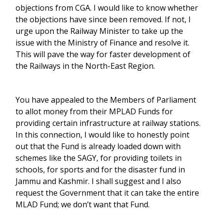
objections from CGA. I would like to know whether
the objections have since been removed. If not, I
urge upon the Railway Minister to take up the
issue with the Ministry of Finance and resolve it.
This will pave the way for faster development of
the Railways in the North-East Region.
You have appealed to the Members of Parliament
to allot money from their MPLAD Funds for
providing certain infrastructure at railway stations.
In this connection, I would like to honestly point
out that the Fund is already loaded down with
schemes like the SAGY, for providing toilets in
schools, for sports and for the disaster fund in
Jammu and Kashmir. I shall suggest and I also
request the Government that it can take the entire
MLAD Fund; we don’t want that Fund.