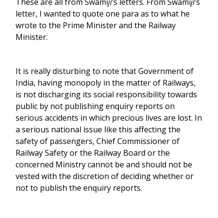
These are all from Swami
ji
’s letters. From Swami
ji
’s
letter, I wanted to quote one para as to what he
wrote to the Prime Minister and the Railway
Minister.
It is really disturbing to note that Government of
India, having monopoly in the matter of Railways,
is not discharging its social responsibility towards
public by not publishing enquiry reports on
serious accidents in which precious lives are lost. In
a serious national issue like this affecting the
safety of passengers, Chief Commissioner of
Railway Safety or the Railway Board or the
concerned Ministry cannot be and should not be
vested with the discretion of deciding whether or
not to publish the enquiry reports.