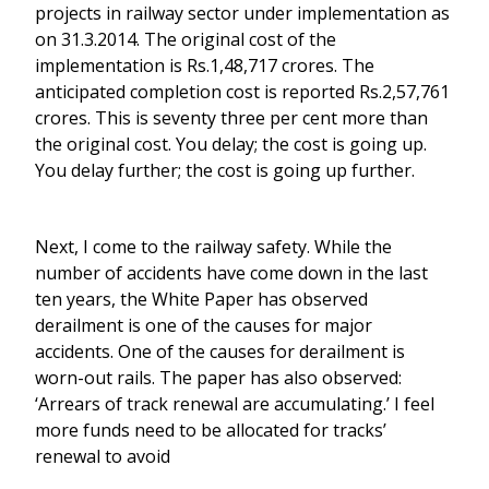
projects in railway sector under implementation as
on 31.3.2014. The original cost of the
implementation is Rs.1,48,717 crores. The
anticipated completion cost is reported Rs.2,57,761
crores. This is seventy three per cent more than
the original cost. You delay; the cost is going up.
You delay further; the cost is going up further.
Next, I come to the railway safety. While the
number of accidents have come down in the last
ten years, the White Paper has observed
derailment is one of the causes for major
accidents. One of the causes for derailment is
worn-out rails. The paper has also observed:
‘Arrears of track renewal are accumulating.’ I feel
more funds need to be allocated for tracks’
renewal to avoid