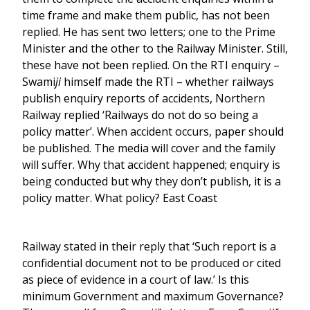
time frame and make them public, has not been
replied. He has sent two letters; one to the Prime
Minister and the other to the Railway Minister. Still,
these have not been replied. On the RTI enquiry –
Swami
ji
himself made the RTI – whether railways
publish enquiry reports of accidents, Northern
Railway replied ‘Railways do not do so being a
policy matter’. When accident occurs, paper should
be published. The media will cover and the family
will suffer. Why that accident happened; enquiry is
being conducted but why they don’t publish, it is a
policy matter. What policy? East Coast
Railway stated in their reply that ‘Such report is a
confidential document not to be produced or cited
as piece of evidence in a court of law.’ Is this
minimum Government and maximum Governance?