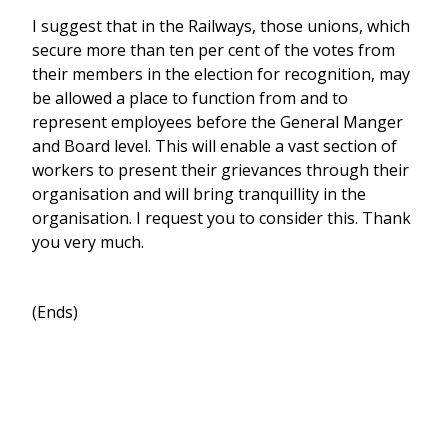
I suggest that in the Railways, those unions, which
secure more than ten per cent of the votes from
their members in the election for recognition, may
be allowed a place to function from and to
represent employees before the General Manger
and Board level. This will enable a vast section of
workers to present their grievances through their
organisation and will bring tranquillity in the
organisation. I request you to consider this. Thank
you very much.
(Ends)