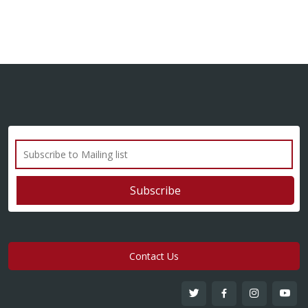
Contact Us