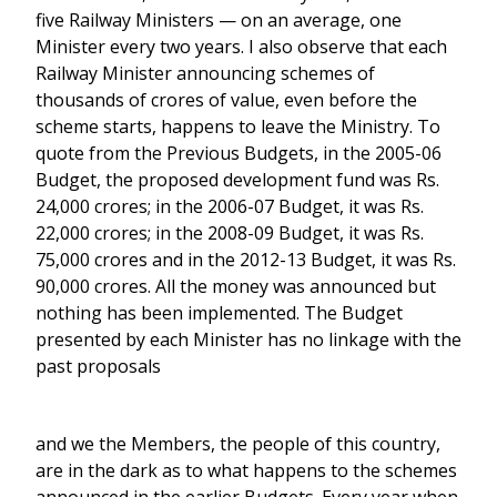
five Railway Ministers — on an average, one
Minister every two years. I also observe that each
Railway Minister announcing schemes of
thousands of crores of value, even before the
scheme starts, happens to leave the Ministry. To
quote from the Previous Budgets, in the 2005-06
Budget, the proposed development fund was Rs.
24,000 crores; in the 2006-07 Budget, it was Rs.
22,000 crores; in the 2008-09 Budget, it was Rs.
75,000 crores and in the 2012-13 Budget, it was Rs.
90,000 crores. All the money was announced but
nothing has been implemented. The Budget
presented by each Minister has no linkage with the
past proposals
and we the Members, the people of this country,
are in the dark as to what happens to the schemes