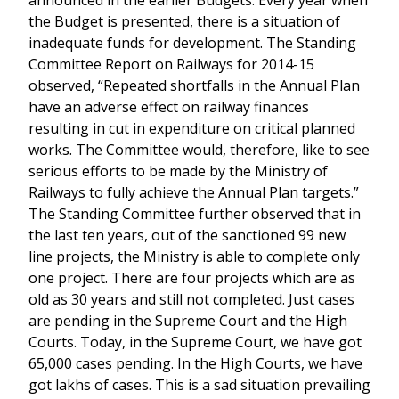
announced in the earlier Budgets. Every year when
the Budget is presented, there is a situation of
inadequate funds for development. The Standing
Committee Report on Railways for 2014-15
observed, “Repeated shortfalls in the Annual Plan
have an adverse effect on railway finances
resulting in cut in expenditure on critical planned
works. The Committee would, therefore, like to see
serious efforts to be made by the Ministry of
Railways to fully achieve the Annual Plan targets.”
The Standing Committee further observed that in
the last ten years, out of the sanctioned 99 new
line projects, the Ministry is able to complete only
one project. There are four projects which are as
old as 30 years and still not completed. Just cases
are pending in the Supreme Court and the High
Courts. Today, in the Supreme Court, we have got
65,000 cases pending. In the High Courts, we have
got lakhs of cases. This is a sad situation prevailing