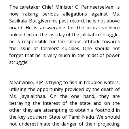
The caretaker Chief Minister O. Panneerselvam is
now raising serious allegations against Ms.
Sasikala. But given his past record, he is not above
board. He is answerable for the brutal violence
unleashed on the last day of the jallikattu struggle,
he is responsible for the callous attitude towards
the issue of farmers’ suicides. One should not
forget that he is very much in the midst of power
struggle.
Meanwhile, BJP is trying to fish in troubled waters,
utilising the opportunity provided by the death of
Ms. Jayalalithaa. On the one hand, they are
betraying the interest of the state and on the
other they are attempting to obtain a foothold in
the key southern State of Tamil Nadu. We should
not underestimate the danger of their projecting