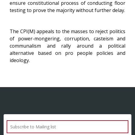
ensure constitutional process of conducting floor
testing to prove the majority without further delay.
The CPI(M) appeals to the masses to reject politics
of power-mongering, corruption, casteism and
communalism and rally around a political
alternative based on pro people policies and
ideology.