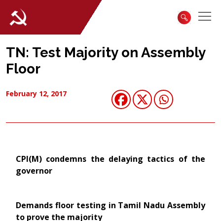
TN: Test Majority on Assembly
Floor
February 12, 2017
CPI(M) condemns the delaying tactics of the
governor
Demands floor testing in Tamil Nadu Assembly
to prove the majority