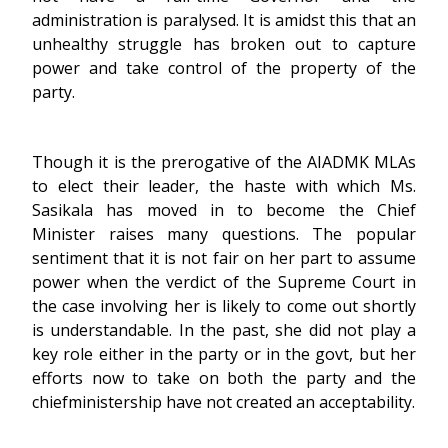
administration is paralysed. It is amidst this that an
unhealthy struggle has broken out to capture
power and take control of the property of the
party.
Though it is the prerogative of the AIADMK MLAs
to elect their leader, the haste with which Ms.
Sasikala has moved in to become the Chief
Minister raises many questions. The popular
sentiment that it is not fair on her part to assume
power when the verdict of the Supreme Court in
the case involving her is likely to come out shortly
is understandable. In the past, she did not play a
key role either in the party or in the govt, but her
efforts now to take on both the party and the
chiefministership have not created an acceptability.