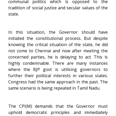
communal politics which is opposed to the
tradition of social justice and secular values of the
state.
In this situation, the Governor should have
initiated the constitutional process. But despite
knowing the critical situation of the state, he did
not come to Chennai and now after meeting the
concerned parties, he is delaying to act. This is
highly condemnable. There are many instances
where the BJP govt is utilising governors to
further their political interests in various states.
Congress had the same approach in the past. The
same scenario is being repeated in Tamil Nadu.
The CPI(M) demands that the Governor must
uphold democratic principles and immediately