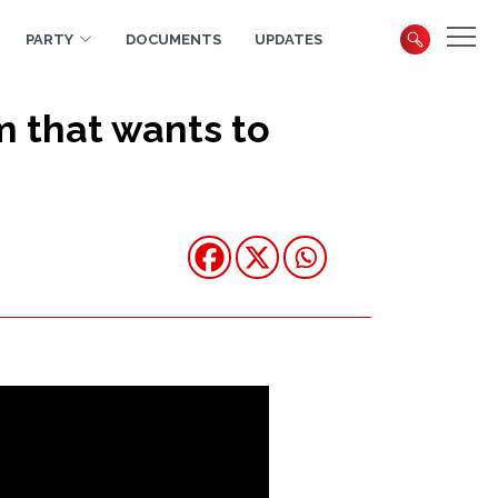
PARTY
DOCUMENTS
UPDATES
m that wants to