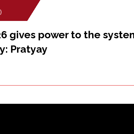
)
6 gives power to the syste
y: Pratyay