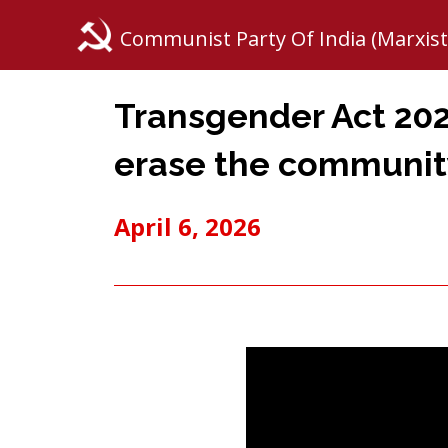
Communist Party Of India (Marxist
Transgender Act 202
erase the communit
April 6, 2026