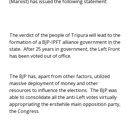
(Marxist) has issued the following statement:
The verdict of the people of Tripura will lead to the
formation of a BJP-IPFT alliance government in the
state. After 25 years in government, the Left Front
has been voted out of office.
The BJP has, apart from other factors, utilized
massive deployment of money and other
resources to influence the elections. The BJP was
able to consolidate all the anti-Left votes virtually
appropriating the erstwhile main opposition party,
the Congress.