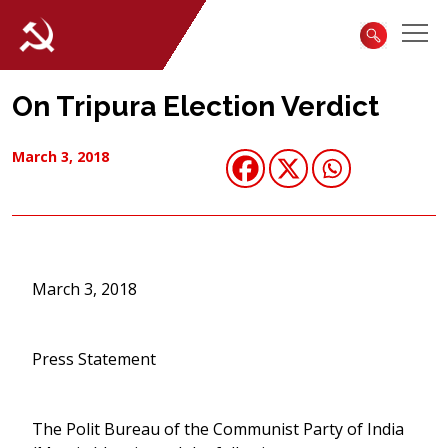
On Tripura Election Verdict
March 3, 2018
March 3, 2018
Press Statement
The Polit Bureau of the Communist Party of India