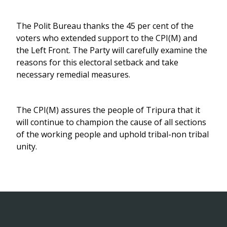
The Polit Bureau thanks the 45 per cent of the
voters who extended support to the CPI(M) and
the Left Front. The Party will carefully examine the
reasons for this electoral setback and take
necessary remedial measures.
The CPI(M) assures the people of Tripura that it
will continue to champion the cause of all sections
of the working people and uphold tribal-non tribal
unity.