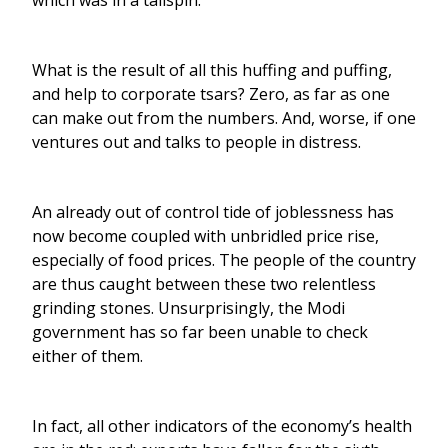
which was in a tailspin.
What is the result of all this huffing and puffing,
and help to corporate tsars? Zero, as far as one
can make out from the numbers. And, worse, if one
ventures out and talks to people in distress.
An already out of control tide of joblessness has
now become coupled with unbridled price rise,
especially of food prices. The people of the country
are thus caught between these two relentless
grinding stones. Unsurprisingly, the Modi
government has so far been unable to check
either of them.
In fact, all other indicators of the economy’s health