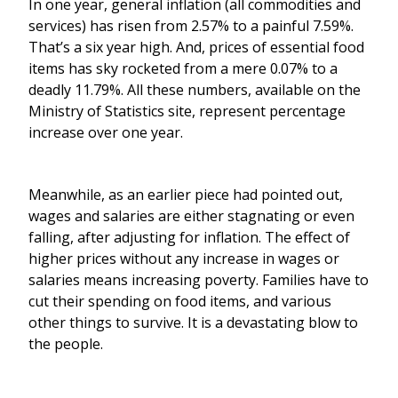
In one year, general inflation (all commodities and
services) has risen from 2.57% to a painful 7.59%.
That’s a six year high. And, prices of essential food
items has sky rocketed from a mere 0.07% to a
deadly 11.79%. All these numbers, available on the
Ministry of Statistics site, represent percentage
increase over one year.
Meanwhile, as an earlier piece had pointed out,
wages and salaries are either stagnating or even
falling, after adjusting for inflation. The effect of
higher prices without any increase in wages or
salaries means increasing poverty. Families have to
cut their spending on food items, and various
other things to survive. It is a devastating blow to
the people.