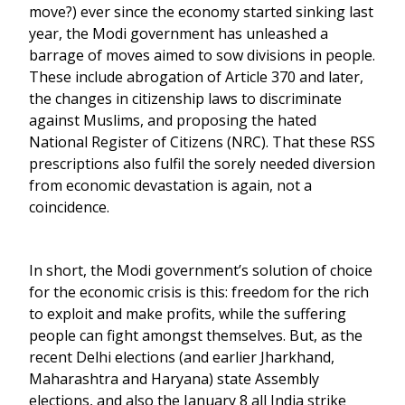
move?) ever since the economy started sinking last
year, the Modi government has unleashed a
barrage of moves aimed to sow divisions in people.
These include abrogation of Article 370 and later,
the changes in citizenship laws to discriminate
against Muslims, and proposing the hated
National Register of Citizens (NRC). That these RSS
prescriptions also fulfil the sorely needed diversion
from economic devastation is again, not a
coincidence.
In short, the Modi government’s solution of choice
for the economic crisis is this: freedom for the rich
to exploit and make profits, while the suffering
people can fight amongst themselves. But, as the
recent Delhi elections (and earlier Jharkhand,
Maharashtra and Haryana) state Assembly
elections, and also the January 8 all India strike