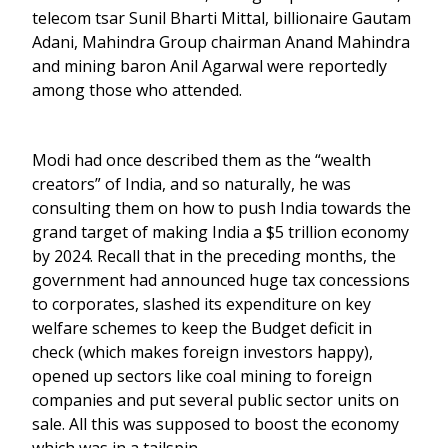
telecom tsar Sunil Bharti Mittal, billionaire Gautam
Adani, Mahindra Group chairman Anand Mahindra
and mining baron Anil Agarwal were reportedly
among those who attended.
Modi had once described them as the “wealth
creators” of India, and so naturally, he was
consulting them on how to push India towards the
grand target of making India a $5 trillion economy
by 2024. Recall that in the preceding months, the
government had announced huge tax concessions
to corporates, slashed its expenditure on key
welfare schemes to keep the Budget deficit in
check (which makes foreign investors happy),
opened up sectors like coal mining to foreign
companies and put several public sector units on
sale. All this was supposed to boost the economy