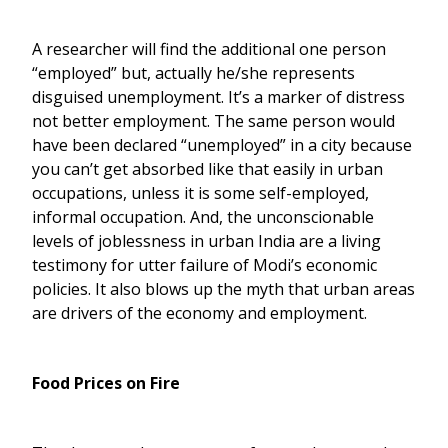
A researcher will find the additional one person
“employed” but, actually he/she represents
disguised unemployment. It’s a marker of distress
not better employment. The same person would
have been declared “unemployed” in a city because
you can’t get absorbed like that easily in urban
occupations, unless it is some self-employed,
informal occupation. And, the unconscionable
levels of joblessness in urban India are a living
testimony for utter failure of Modi’s economic
policies. It also blows up the myth that urban areas
are drivers of the economy and employment.
Food Prices on Fire