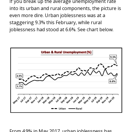
If you break up the average unemployment rate
into its urban and rural components, the picture is
even more dire. Urban joblessness was at a
staggering 9.3% this February, while rural
joblessness had stood at 6.6%. See chart below.
From 4.9% in May 2017, urban joblessness has