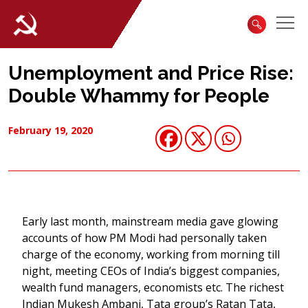
Unemployment and Price Rise:
Double Whammy for People
February 19, 2020
Early last month, mainstream media gave glowing
accounts of how PM Modi had personally taken
charge of the economy, working from morning till
night, meeting CEOs of India’s biggest companies,
wealth fund managers, economists etc. The richest
Indian Mukesh Ambani, Tata group’s Ratan Tata,