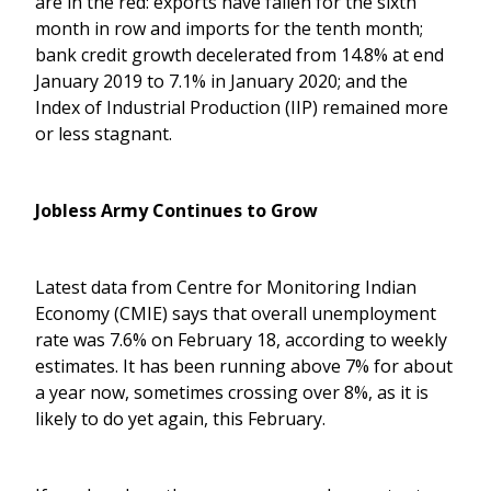
are in the red: exports have fallen for the sixth
month in row and imports for the tenth month;
bank credit growth decelerated from 14.8% at end
January 2019 to 7.1% in January 2020; and the
Index of Industrial Production (IIP) remained more
or less stagnant.
Jobless Army Continues to Grow
Latest data from Centre for Monitoring Indian
Economy (CMIE) says that overall unemployment
rate was 7.6% on February 18, according to weekly
estimates. It has been running above 7% for about
a year now, sometimes crossing over 8%, as it is
likely to do yet again, this February.