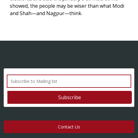
showed, the people may be wiser than what Modi
and Shah—and Nagpur—think.
Contact Us