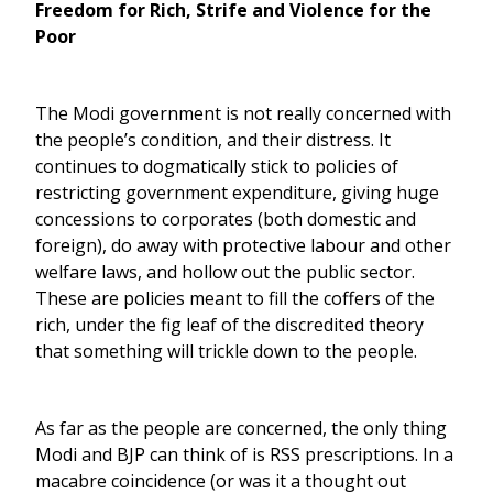
Freedom for Rich, Strife and Violence for the
Poor
The Modi government is not really concerned with
the people’s condition, and their distress. It
continues to dogmatically stick to policies of
restricting government expenditure, giving huge
concessions to corporates (both domestic and
foreign), do away with protective labour and other
welfare laws, and hollow out the public sector.
These are policies meant to fill the coffers of the
rich, under the fig leaf of the discredited theory
that something will trickle down to the people.
As far as the people are concerned, the only thing
Modi and BJP can think of is RSS prescriptions. In a
macabre coincidence (or was it a thought out