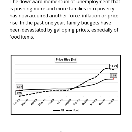
The downward momentum of unemployment that
is pushing more and more families into poverty
has now acquired another force: inflation or price
rise. In the past one year, family budgets have
been devastated by galloping prices, especially of
food items.