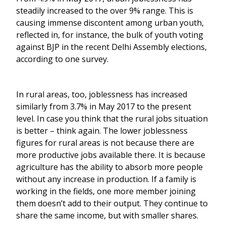
steadily increased to the over 9% range. This is
causing immense discontent among urban youth,
reflected in, for instance, the bulk of youth voting
against BJP in the recent Delhi Assembly elections,
according to one survey.
In rural areas, too, joblessness has increased
similarly from 3.7% in May 2017 to the present
level. In case you think that the rural jobs situation
is better – think again. The lower joblessness
figures for rural areas is not because there are
more productive jobs available there. It is because
agriculture has the ability to absorb more people
without any increase in production. If a family is
working in the fields, one more member joining
them doesn’t add to their output. They continue to
share the same income, but with smaller shares.