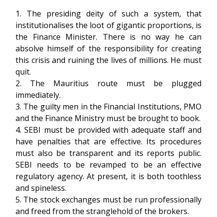
1. The presiding deity of such a system, that
institutionalises the loot of gigantic proportions, is
the Finance Minister. There is no way he can
absolve himself of the responsibility for creating
this crisis and ruining the lives of millions. He must
quit.
2. The Mauritius route must be plugged
immediately.
3. The guilty men in the Financial Institutions, PMO
and the Finance Ministry must be brought to book.
4. SEBI must be provided with adequate staff and
have penalties that are effective. Its procedures
must also be transparent and its reports public.
SEBI needs to be revamped to be an effective
regulatory agency. At present, it is both toothless
and spineless.
5. The stock exchanges must be run professionally
and freed from the stranglehold of the brokers.