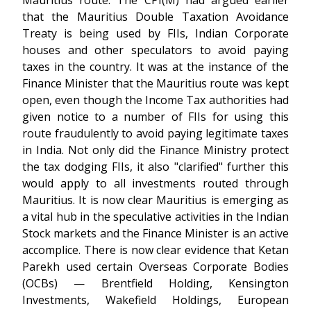
Mauritius route. The CPI(M) had argued earlier
that the Mauritius Double Taxation Avoidance
Treaty is being used by FIIs, Indian Corporate
houses and other speculators to avoid paying
taxes in the country. It was at the instance of the
Finance Minister that the Mauritius route was kept
open, even though the Income Tax authorities had
given notice to a number of FIIs for using this
route fraudulently to avoid paying legitimate taxes
in India. Not only did the Finance Ministry protect
the tax dodging FIIs, it also "clarified" further this
would apply to all investments routed through
Mauritius. It is now clear Mauritius is emerging as
a vital hub in the speculative activities in the Indian
Stock markets and the Finance Minister is an active
accomplice. There is now clear evidence that Ketan
Parekh used certain Overseas Corporate Bodies
(OCBs) — Brentfield Holding, Kensington
Investments, Wakefield Holdings, European