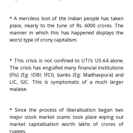
* A merciless loot of the Indian people has taken
place, nearly to the tune of Rs. 6000 crores. The
manner in which this has happened displays the
worst type of crony capitalism.
* This crisis is not confined to UTI’s US-64 alone.
The crisis has engulfed many financial institutions
(FIs) (Eg: IDBI; IFCI), banks (Eg: Madhavpura) and
LIC, GIC. This is symptomatic of a much larger
malaise.
* Since the process of liberalisation began two
major stock market scams took place wiping out
market capitalisation worth lakhs of crores of
rupees.