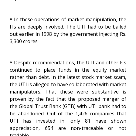
* In these operations of market manipulation, the
FIs are deeply involved. The UTI had to be bailed
out earlier in 1998 by the government injecting Rs.
3,300 crores.
* Despite recommendations, the UTI and other FIs
continued to place funds in the equity market
rather than debt. In the latest stock market scam,
the UTI is alleged to have collaborated with market
manipulators. That these were substantive is
proven by the fact that the proposed merger of
the Global Trust Bank (GTB) with UTI bank had to
be abandoned. Out of the 1,426 companies that
UTI has invested in, only 81 have shown
appreciation, 654 are non-traceable or not
tradable.