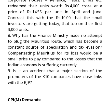
corporate houses – Reliance, Tatas, Birlas etc.
redeemed their units worth Rs.4,000 crore at a
price of Rs.14.55 per unit in April and June.
Contrast this with the Rs.10.00 that the small
investors are getting today, that too on their first
3,000 units.
8. Why has the Finance Ministry made no attempt
to plug the Mauritius route, which has become a
constant source of speculation and tax evasion?
Compensating Mauritius for its loss would be a
small price to pay compared to the losses that the
Indian economy is suffering currently.
9. Is it an accident that a major section of the
promoters of the K10 companies have close links
with the BJP?
CPI(M) Demands: