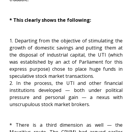
* This clearly shows the following:
1. Departing from the objective of stimulating the
growth of domestic savings and putting them at
the disposal of industrial capital, the UTI (which
was established by an act of Parliament for this
express purpose) chose to place huge funds in
speculative stock market transactions.
2. In the process, the UTI and other financial
institutions developed — both under political
pressure and personal gain — a nexus with
unscrupulous stock market brokers.
* There is a third dimension as well — the