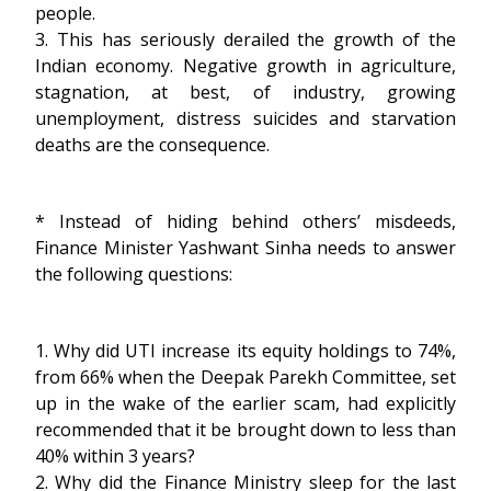
people.
3. This has seriously derailed the growth of the
Indian economy. Negative growth in agriculture,
stagnation, at best, of industry, growing
unemployment, distress suicides and starvation
deaths are the consequence.
* Instead of hiding behind others’ misdeeds,
Finance Minister Yashwant Sinha needs to answer
the following questions:
1. Why did UTI increase its equity holdings to 74%,
from 66% when the Deepak Parekh Committee, set
up in the wake of the earlier scam, had explicitly
recommended that it be brought down to less than
40% within 3 years?
2. Why did the Finance Ministry sleep for the last