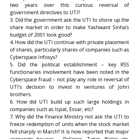
two years over this curious reversal of
government directives to UTI?
3. Did the government ask the UTI to shore up the
share market in order to make Yashwant Sinha’s
budget of 2001 look good?
4. How did the UTI continue with private placement
of shares, particularly shares of companies such as
Cyberspace Infosys?
5. Did the political establishment – key RSS
functionaries involvement have been noted in the
Cyberspace fraud – not play any role in reversal of
UTI’s decision to invest in ventures of Johri
brothers.
6. How did UTI build up such large holdings in
companies such as Ispat, Essar, etc?
7. Why did the Finance Ministry not ask the UTI to
freeze redemption of units when the stock market
fell sharply in March? It is now reported that major