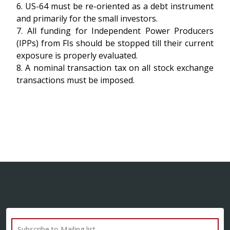
6. US-64 must be re-oriented as a debt instrument
and primarily for the small investors.
7. All funding for Independent Power Producers
(IPPs) from FIs should be stopped till their current
exposure is properly evaluated.
8. A nominal transaction tax on all stock exchange
transactions must be imposed.