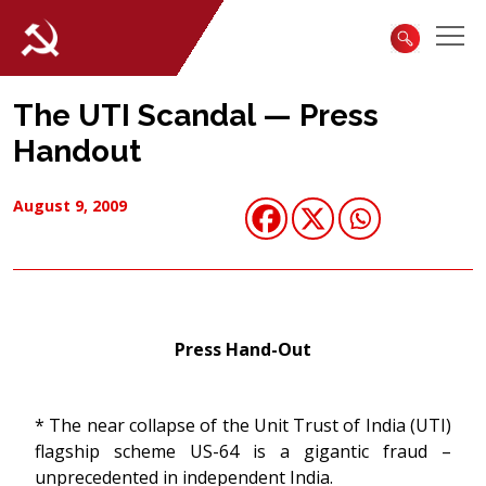
The UTI Scandal — Press
Handout
August 9, 2009
Press Hand-Out
* The near collapse of the Unit Trust of India (UTI)
flagship scheme US-64 is a gigantic fraud –
unprecedented in independent India.