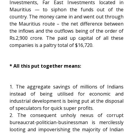
Investments, Far East Investments located in
Mauritius — to siphon the funds out of the
country. The money came in and went out through
the Mauritius route – the net difference between
the inflows and the outflows being of the order of
Rs.2,900 crore. The paid up capital of all these
companies is a paltry total of $16,720.
* All this put together means:
1. The aggregate savings of millions of Indians
instead of being utilised for economic and
industrial development is being put at the disposal
of speculators for quick super profits.
2. The consequent unholy nexus of corrupt
bureaucrat-politician-businessman is mercilessly
looting and impoverishing the majority of Indian