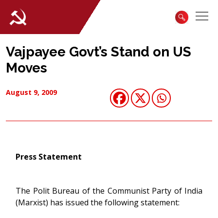
Vajpayee Govt’s Stand on US
Moves
August 9, 2009
Press Statement
The Polit Bureau of the Communist Party of India
(Marxist) has issued the following statement: