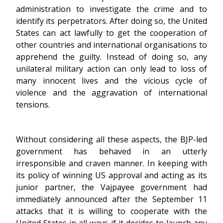
administration to investigate the crime and to
identify its perpetrators. After doing so, the United
States can act lawfully to get the cooperation of
other countries and international organisations to
apprehend the guilty. Instead of doing so, any
unilateral military action can only lead to loss of
many innocent lives and the vicious cycle of
violence and the aggravation of international
tensions.
Without considering all these aspects, the BJP-led
government has behaved in an utterly
irresponsible and craven manner. In keeping with
its policy of winning US approval and acting as its
junior partner, the Vajpayee government had
immediately announced after the September 11
attacks that it is willing to cooperate with the