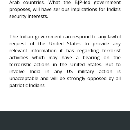
Arab countries. What the BJP-led government
proposes, will have serious implications for India’s
security interests.
The Indian government can respond to any lawful
request of the United States to provide any
relevant information it has regarding terrorist
activities which may have a bearing on the
terroristic actions in the United States. But to
involve India in any US military action is
unacceptable and will be strongly opposed by all
patriotic Indians.