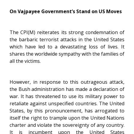
On Vajpayee Government’s Stand on US Moves
The CPI(M) reiterates its strong condemnation of
the barbaric terrorist attacks in the United States
which have led to a devastating loss of lives. It
shares the worldwide sympathy with the families of
all the victims.
However, in response to this outrageous attack,
the Bush administration has made a declaration of
war. It has threatened to use its military power to
retaliate against unspecified countries. The United
States, by this pronouncement, has arrogated to
itself the right to trample upon the United Nations
charter and violate the sovereignty of any country.
It is incumbent upon the United States