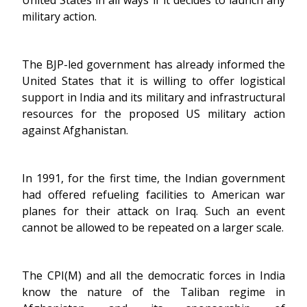
United States in all ways if it decides to launch any
military action.
The BJP-led government has already informed the
United States that it is willing to offer logistical
support in India and its military and infrastructural
resources for the proposed US military action
against Afghanistan.
In 1991, for the first time, the Indian government
had offered refueling facilities to American war
planes for their attack on Iraq. Such an event
cannot be allowed to be repeated on a larger scale.
The CPI(M) and all the democratic forces in India
know the nature of the Taliban regime in