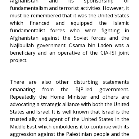
Afghanistan and its sponsorship of
fundamentalism and terrorist activities. However, it
must be remembered that it was the United States
which financed and equipped the Islamic
fundamentalist forces who were fighting in
Afghanistan against the Soviet forces and the
Najibullah government. Osama bin Laden was a
beneficiary and an operative of the CIA-ISI joint
project.
There are also other disturbing statements
emanating from the BJP-led government.
Repeatedly the Home Minister and others are
advocating a strategic alliance with both the United
States and Israel. It is well known that Israel is the
trusted ally and agent of the United States in the
Middle East which emboldens it to continue with its
aggression against the Palestinian people and the