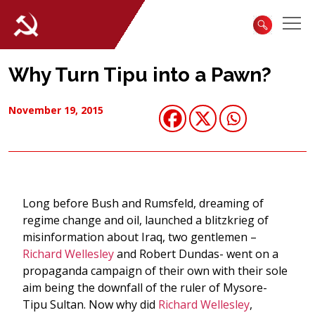
Why Turn Tipu into a Pawn?
November 19, 2015
Long before Bush and Rumsfeld, dreaming of
regime change and oil, launched a blitzkrieg of
misinformation about Iraq, two gentlemen –
Richard Wellesley
and Robert Dundas- went on a
propaganda campaign of their own with their sole
aim being the downfall of the ruler of Mysore-
Tipu Sultan. Now why did
Richard Wellesley
,