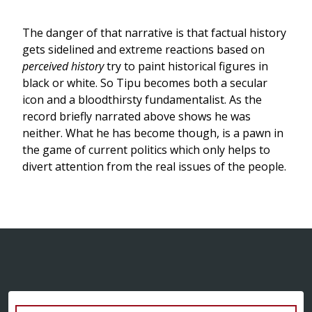
The danger of that narrative is that factual history
gets sidelined and extreme reactions based on
perceived history
try to paint historical figures in
black or white. So Tipu becomes both a secular
icon and a bloodthirsty fundamentalist. As the
record briefly narrated above shows he was
neither. What he has become though, is a pawn in
the game of current politics which only helps to
divert attention from the real issues of the people.