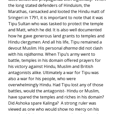
the long stated defenders of Hinduism, the
Marathas, ransacked and looted the Hindu matt of
Sringeri in 1791, it is important to note that it was
Tipu Sultan who was tasked to protect the temple
and Matt, which he did. It is also well documented
how he gave generous land grants to temples and
Hindu clergymen. And all his life, Tipu remained a
devout Muslim. His personal
dharma
did not clash
with his
rajdharma.
When Tipu’s army went to
battle, temples in his domain offered prayers for
his victory against Hindu, Muslim and British
antagonists alike. Ultimately a war for Tipu was
also a war for his people, who were
overwhelmingly Hindu. Had Tipu lost any of those
battles, would the antagonist- Hindu or Muslim,
have spared the temples and riches in his domain?
Did Ashoka spare Kalinga? A strong ruler was
viewed as one who would show no mercy on his