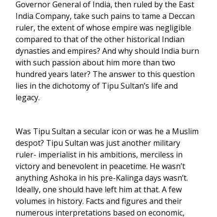
Governor General of India, then ruled by the East
India Company, take such pains to tame a Deccan
ruler, the extent of whose empire was negligible
compared to that of the other historical Indian
dynasties and empires? And why should India burn
with such passion about him more than two
hundred years later? The answer to this question
lies in the dichotomy of Tipu Sultan’s life and
legacy.
Was Tipu Sultan a secular icon or was he a Muslim
despot? Tipu Sultan was just another military
ruler- imperialist in his ambitions, merciless in
victory and benevolent in peacetime. He wasn’t
anything Ashoka in his pre-Kalinga days wasn’t.
Ideally, one should have left him at that. A few
volumes in history. Facts and figures and their
numerous interpretations based on economic,