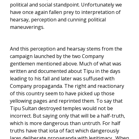
political and social standpoint. Unfortunately we
have once again fallen prey to interpretation of
hearsay, perception and cunning political
maneuverings.
And this perception and hearsay stems from the
campaign launched by the two Company
gentlemen mentioned above. Much of what was
written and documented about Tipu in the days
leading to his fall and later was suffused with
Company propaganda. The right and reactionary
of this country seem to have picked up those
yellowing pages and reprinted them. To say that
Tipu Sultan destroyed temples would not be
incorrect. But saying only that will be a half-truth,
which is more dangerous than untruth. For half
truths have that iota of fact which dangerously
laces deliberate propaganda with legitimacy. When