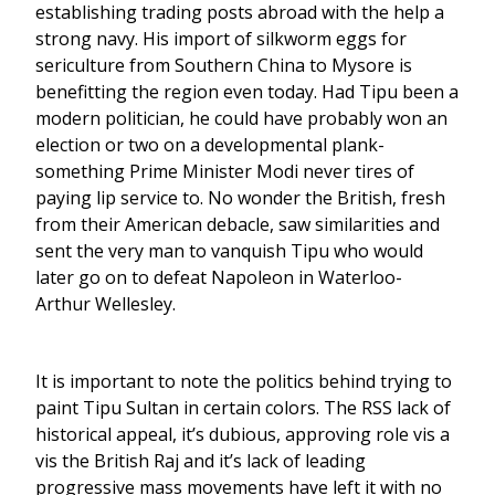
establishing trading posts abroad with the help a
strong navy. His import of silkworm eggs for
sericulture from Southern China to Mysore is
benefitting the region even today. Had Tipu been a
modern politician, he could have probably won an
election or two on a developmental plank-
something Prime Minister Modi never tires of
paying lip service to. No wonder the British, fresh
from their American debacle, saw similarities and
sent the very man to vanquish Tipu who would
later go on to defeat Napoleon in Waterloo-
Arthur Wellesley.
It is important to note the politics behind trying to
paint Tipu Sultan in certain colors. The RSS lack of
historical appeal, it’s dubious, approving role vis a
vis the British Raj and it’s lack of leading
progressive mass movements have left it with no