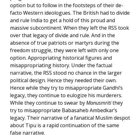
option but to follow in the footsteps of their de-
facto Western ideologues. The British had to divide
and rule India to get a hold of this proud and
massive subcontinent. When they left the RSS took
over that legacy of divide and rule. And in the
absence of true patriots or martyrs during the
freedom struggle, they were left with only one
option. Appropriating historical figures and
misappropriating history. Under the factual
narrative, the RSS stood no chance in the larger
political design. Hence they needed their own.
Hence while they try to misappropriate Gandhi’s
legacy, they continue to eulogize his murderers.
While they continue to swear by
Manusmriti
they
try to misappropriate Babasaheb Ambedkar’s
legacy. Their narrative of a fanatical Muslim despot
about Tipu is a rapid continuation of the same
false narrative.