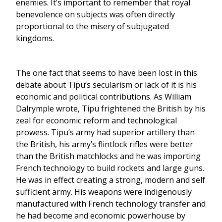
enemies. It’s important to remember that royal
benevolence on subjects was often directly
proportional to the misery of subjugated
kingdoms.
The one fact that seems to have been lost in this
debate about Tipu’s secularism or lack of it is his
economic and political contributions. As William
Dalrymple wrote, Tipu frightened the British by his
zeal for economic reform and technological
prowess. Tipu’s army had superior artillery than
the British, his army’s flintlock rifles were better
than the British matchlocks and he was importing
French technology to build rockets and large guns.
He was in effect creating a strong, modern and self
sufficient army. His weapons were indigenously
manufactured with French technology transfer and
he had become and economic powerhouse by