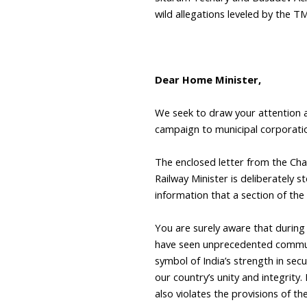
wild allegations leveled by the TM
Dear Home Minister,
We seek to draw your attention an
campaign to municipal corporatio
The enclosed letter from the Cha
Railway Minister is deliberately 
information that a section of the 
You are surely aware that during 
have seen unprecedented communal
symbol of India’s strength in secu
our country’s unity and integrity.
also violates the provisions of t