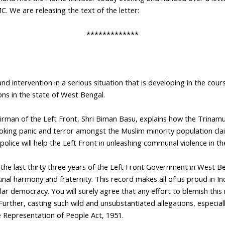
C. We are releasing the text of the letter:
*************
d intervention in a serious situation that is developing in the cours
ns in the state of West Bengal.
irman of the Left Front, Shri Biman Basu, explains how the Trinam
stoking panic and terror amongst the Muslim minority population cla
police will help the Left Front in unleashing communal violence in th
the last thirty three years of the Left Front Government in West Be
 harmony and fraternity. This record makes all of us proud in Ind
lar democracy. You will surely agree that any effort to blemish this 
 Further, casting such wild and unsubstantiated allegations, especial
he Representation of People Act, 1951.