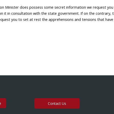
ion Minister does possess some secret information we request you
n it in consultation with the state government. If on the contrary, t
request you to set at rest the apprehensions and tensions that have
Contact Us