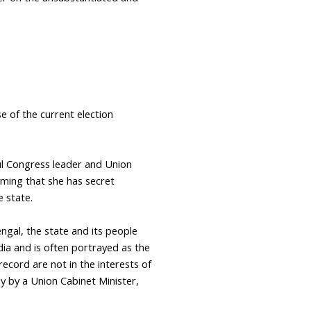
e of the current election
ul Congress leader and Union
iming that she has secret
e state.
ngal, the state and its people
ia and is often portrayed as the
record are not in the interests of
ly by a Union Cabinet Minister,