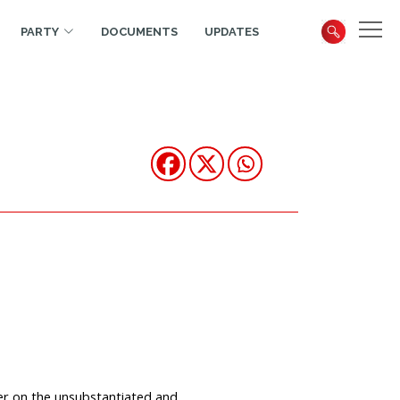
PARTY
DOCUMENTS
UPDATES
er on the unsubstantiated and