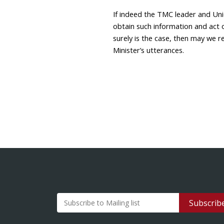
If indeed the TMC leader and Un
obtain such information and act o
surely is the case, then may we 
Minister’s utterances.