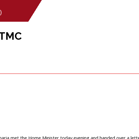
)
 TMC
aria met the Home Minister today evening and handed over a lett