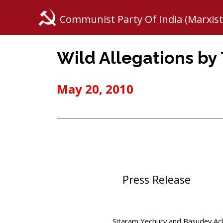
Communist Party Of India (Marxist
Wild Allegations by
May 20, 2010
Press Release
Sitaram Yechury and Basudev Ach