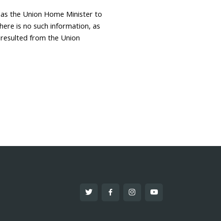
 as the Union Home Minister to
here is no such information, as
 resulted from the Union