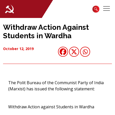
Withdraw Action Against
Students in Wardha
October 12, 2019
The Polit Bureau of the Communist Party of India
(Marxist) has issued the following statement:
Withdraw Action against Students in Wardha