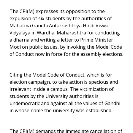
The CPI(M) expresses its opposition to the
expulsion of six students by the authorities of
Mahatma Gandhi Antarrashtriya Hindi Viswa
Vidyalaya in Wardha, Maharashtra for conducting
a dharna and writing a letter to Prime Minister
Modi on public issues, by invoking the Model Code
of Conduct now in force for the assembly elections.
Citing the Model Code of Conduct, which is for
election campaign, to take action is specious and
irrelevant inside a campus. The victimization of
students by the University authorities is
undemocratic and against all the values of Gandhi
in whose name the university was established.
The CPI(M) demands the immediate cancellation of