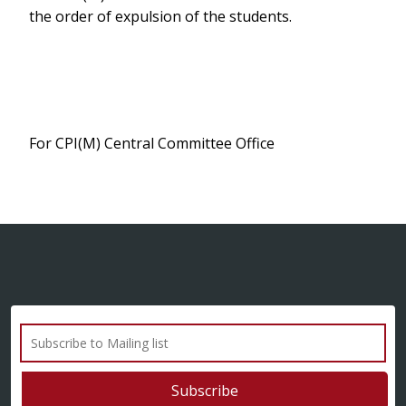
the order of expulsion of the students.
For CPI(M) Central Committee Office