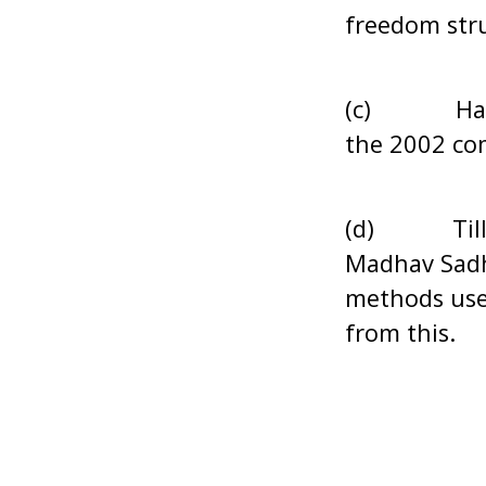
freedom str
(c) Has the
the 2002 co
(d) Till dat
Madhav Sadh
methods used
from this.