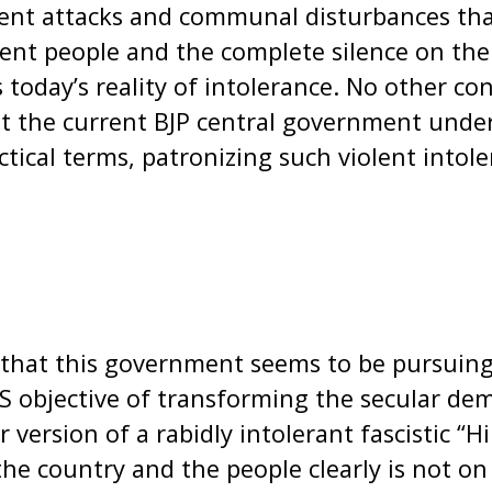
olent attacks and communal disturbances t
cent people and the complete silence on the
 today’s reality of intolerance. No other co
t the current BJP central government under
actical terms, patronizing such violent intol
that this government seems to be pursuing 
S objective of transforming the secular dem
r version of a rabidly intolerant fascistic “H
he country and the people clearly is not on