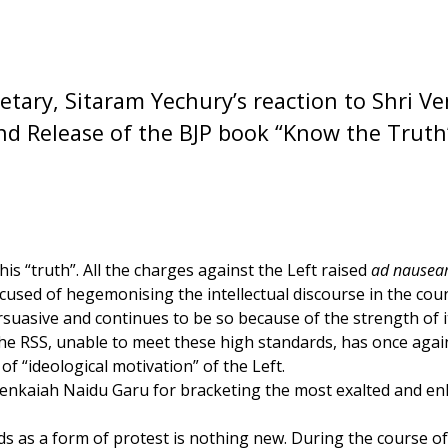
etary, Sitaram Yechury’s reaction to Shri V
nd Release of the BJP book “Know the Truth
is “truth”. All the charges against the Left raised
ad nause
ccused of hegemonising the intellectual discourse in the coun
rsuasive and continues to be so because of the strength of 
 The RSS, unable to meet these high standards, has once aga
f “ideological motivation” of the Left.
Venkaiah Naidu Garu for bracketing the most exalted and en
s as a form of protest is nothing new. During the course of