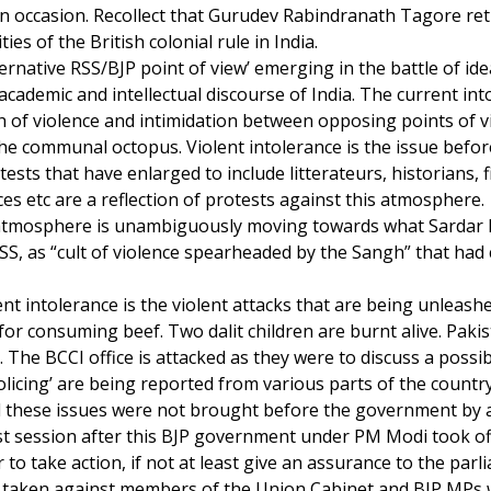
 occasion. Recollect that Gurudev Rabindranath Tagore ret
ies of the British colonial rule in India.
ternative RSS/BJP point of view’ emerging in the battle of id
academic and intellectual discourse of India. The current int
h of violence and intimidation between opposing points of 
the communal octopus. Violent intolerance is the issue befo
ests that have enlarged to include litterateurs, historians, 
ces etc are a reflection of protests against this atmosphere.
 atmosphere is unambiguously moving towards what Sardar 
S, as “cult of violence spearheaded by the Sangh” that had 
nt intolerance is the violent attacks that are being unleashe
y for consuming beef. Two dalit children are burnt alive. Paki
 The BCCI office is attacked as they were to discuss a possib
olicing’ are being reported from various parts of the country
all these issues were not brought before the government by a
irst session after this BJP government under PM Modi took o
 to take action, if not at least give an assurance to the par
be taken against members of the Union Cabinet and BJP MPs