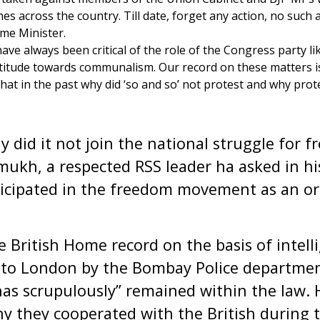
s across the country. Till date, forget any action, no such
me Minister.
ve always been critical of the role of the Congress party lik
itude towards communalism. Our record on these matters is t
hat in the past why did ‘so and so’ not protest and why prot
 it not join the national struggle for f
ukh, a respected RSS leader ha asked in h
ticipated in the freedom movement as an or
tish Home record on the basis of intelli
 to London by the Bombay Police departmen
as scrupulously” remained within the law. 
 they cooperated with the British during t