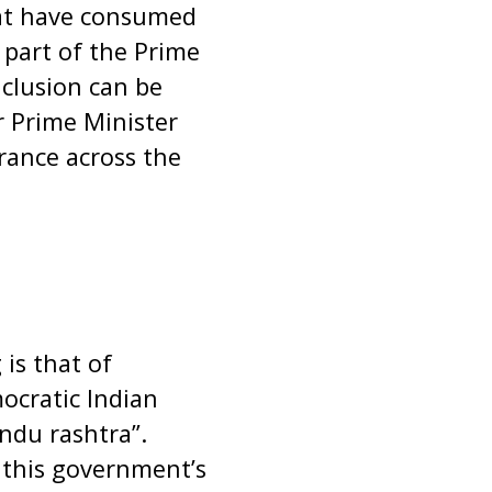
hat have consumed
 part of the Prime
nclusion can be
 Prime Minister
erance across the
is that of
ocratic Indian
indu rashtra”.
 this government’s