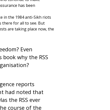
 assurance has been
e in the 1984 anti-Sikh riots
here for all to see. But
ests are taking place now, the
reedom? Even
is book why the RSS
ganisation?
gence reports
t had noted that
Has the RSS ever
he course of the