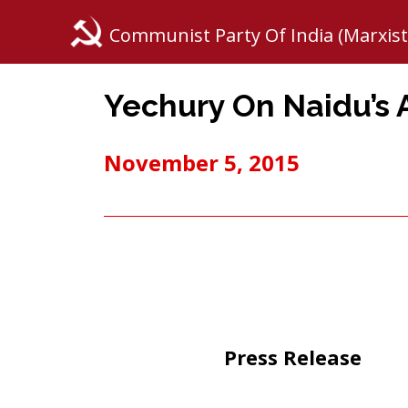
Communist Party Of India (Marxist
Yechury On Naidu’s 
November 5, 2015
Press Release