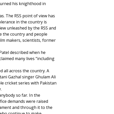
urned his knighthood in
eas. The RSS point of view has
olerance in the country is
view unleashed by the RSS and
re the country and people
film makers, scientists, former
Patel described when he
claimed many lives “including
d all across the country. A
stani Gazhal singer Ghulam Ali
le cricket series with Pakistan
.
nybody so far. In the
ffice demands were raised
liament and through it to the
 who continue to make