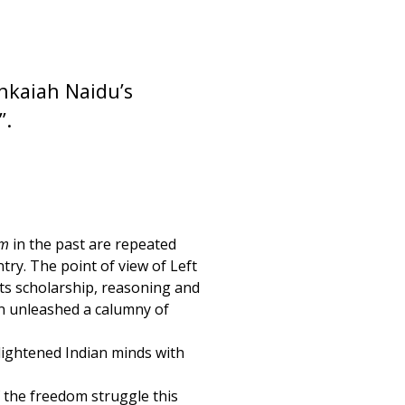
enkaiah Naidu’s
”.
am
in the past are repeated
try. The point of view of Left
its scholarship, reasoning and
in unleashed a calumny of
lightened Indian minds with
 the freedom struggle this