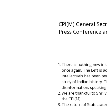
CPI(M) General Secr
Press Conference a
There is nothing new in th
once again. The Left is a
intellectuals has been pe
study of Indian history.
disinformation, speaking o
We are thankful to Shri 
the CPI(M).
The return of State award