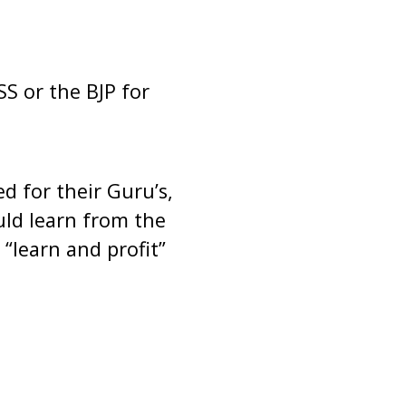
 or the BJP for
 for their Guru’s,
ld learn from the
“learn and profit”