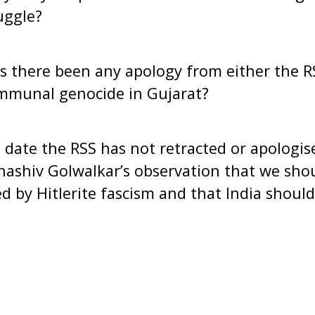
uggle?
re been any apology from either the RSS
mmunal genocide in Gujarat?
e the RSS has not retracted or apologised
ashiv Golwalkar’s observation that we shou
 by Hitlerite fascism and that India should 