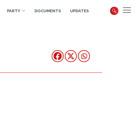
PARTY
DOCUMENTS
UPDATES