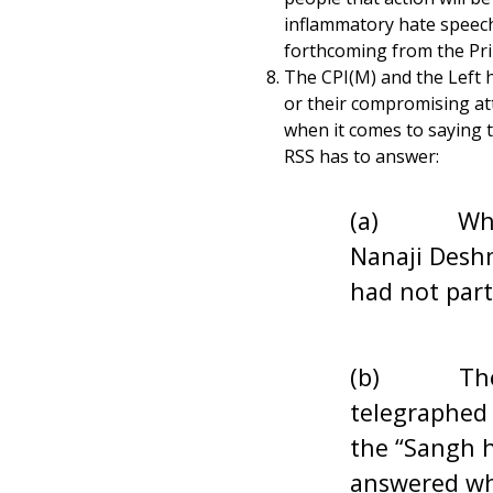
inflammatory hate speeche
forthcoming from the Pri
The CPI(M) and the Left ha
or their compromising att
when it comes to saying t
RSS has to answer:
(a) Why did
Nanaji Deshm
had not par
(b) The Bri
telegraphed
the “Sangh h
answered why