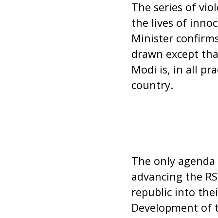
The series of vi
the lives of inno
Minister confirms
drawn except tha
Modi is, in all pr
country.
The only agenda 
advancing the RS
republic into thei
Development of t