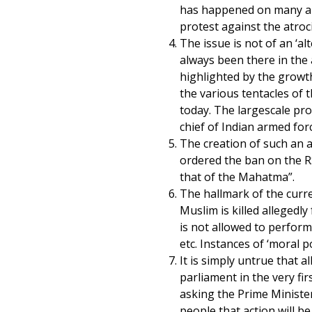
has happened on many an
protest against the atrocit
The issue is not of an ‘al
always been there in the 
highlighted by the growt
the various tentacles of 
today. The largescale prot
chief of Indian armed for
The creation of such an
ordered the ban on the RS
that of the Mahatma”.
The hallmark of the curre
Muslim is killed allegedl
is not allowed to perform.
etc. Instances of ‘moral p
It is simply untrue that 
parliament in the very f
asking the Prime Minister
people that action will 