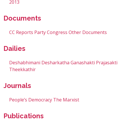
2013
Documents
CC Reports
Party Congress
Other Documents
Dailies
Deshabhimani
Desharkatha
Ganashakti
Prajasakti
Theekkathir
Journals
People’s Democracy
The Marxist
Publications