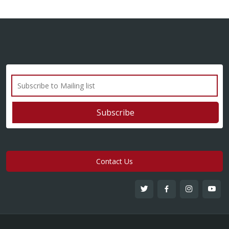
Contact Us