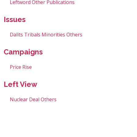
Leftword
Other Publications
Issues
Dalits
Tribals
Minorities
Others
Campaigns
Price Rise
Left View
Nuclear Deal
Others