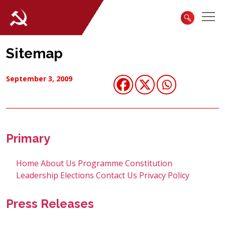
Sitemap
September 3, 2009
Primary
Home
About Us
Programme
Constitution
Leadership
Elections
Contact Us
Privacy Policy
Press Releases