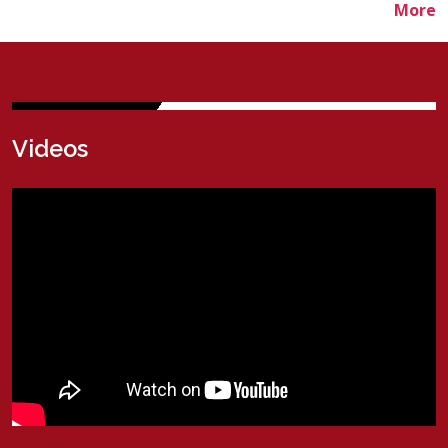
More
V
ideos