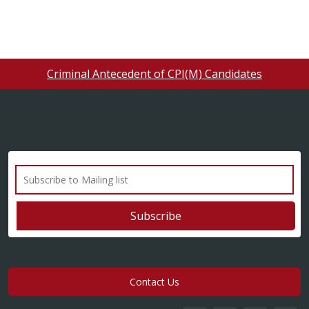
Criminal Antecedent of CPI(M) Candidates
Contact Us