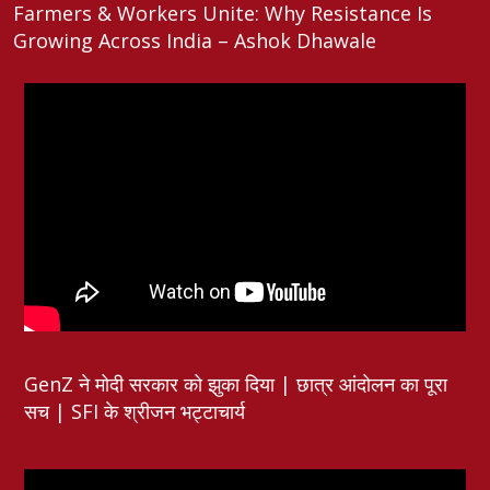
Farmers & Workers Unite: Why Resistance Is
Growing Across India – Ashok Dhawale
GenZ ने मोदी सरकार को झुका दिया | छात्र आंदोलन का पूरा
सच | SFI के श्रीजन भट्टाचार्य