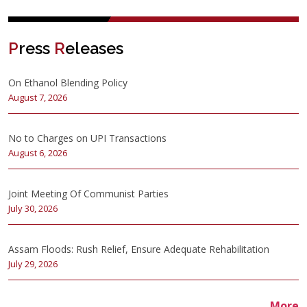
P
ress
R
eleases
On Ethanol Blending Policy
August 7, 2026
No to Charges on UPI Transactions
August 6, 2026
Joint Meeting Of Communist Parties
July 30, 2026
Assam Floods: Rush Relief, Ensure Adequate Rehabilitation
July 29, 2026
More