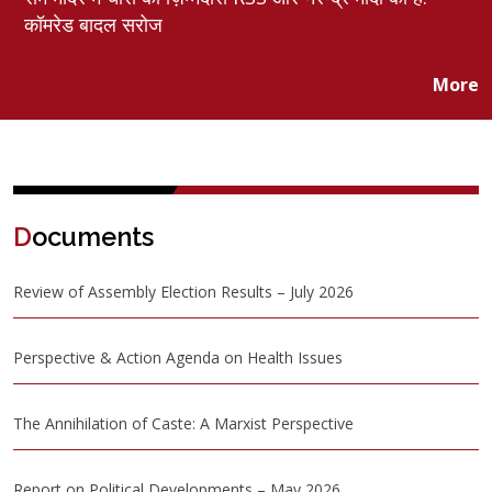
कॉमरेड बादल सरोज
More
D
ocuments
Review of Assembly Election Results – July 2026
Perspective & Action Agenda on Health Issues
The Annihilation of Caste: A Marxist Perspective
Report on Political Developments – May 2026