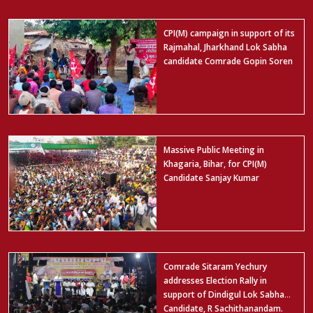
CPI(M) campaign in support of its
Rajmahal, Jharkhand Lok Sabha
candidate Comrade Gopin Soren
Massive Public Meeting in
Khagaria, Bihar, for CPI(M)
Candidate Sanjay Kumar
Comrade Sitaram Yechury
addresses Election Rally in
support of Dindigul Lok Sabha
Candidate, R Sachithanandam.