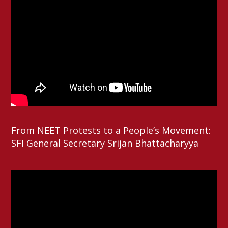
From NEET Protests to a People’s Movement:
SFI General Secretary Srijan Bhattacharyya