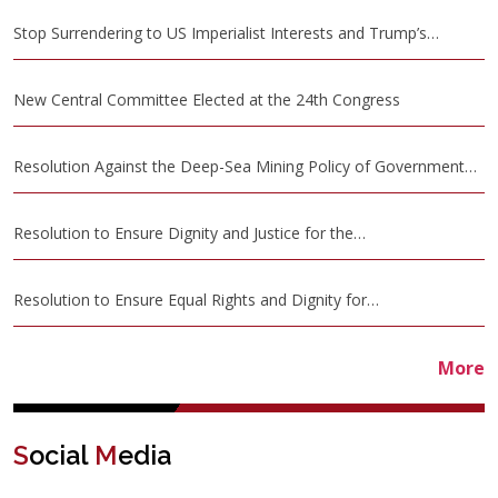
Stop Surrendering to US Imperialist Interests and Trump’s…
New Central Committee Elected at the 24th Congress
Resolution Against the Deep-Sea Mining Policy of Government…
Resolution to Ensure Dignity and Justice for the…
Resolution to Ensure Equal Rights and Dignity for…
More
S
ocial
M
edia