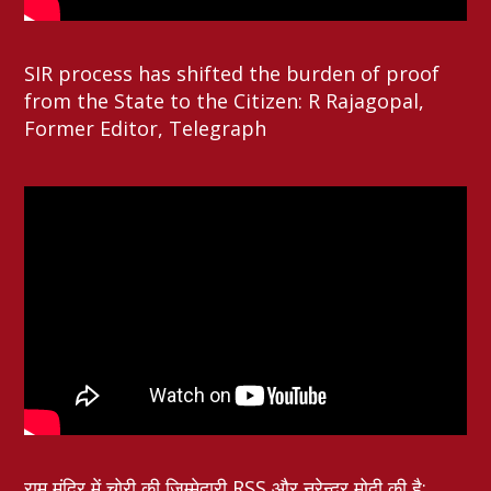
SIR process has shifted the burden of proof
from the State to the Citizen: R Rajagopal,
Former Editor, Telegraph
राम मंदिर में चोरी की ज़िम्मेदारी RSS और नरेन्द्र मोदी की है: