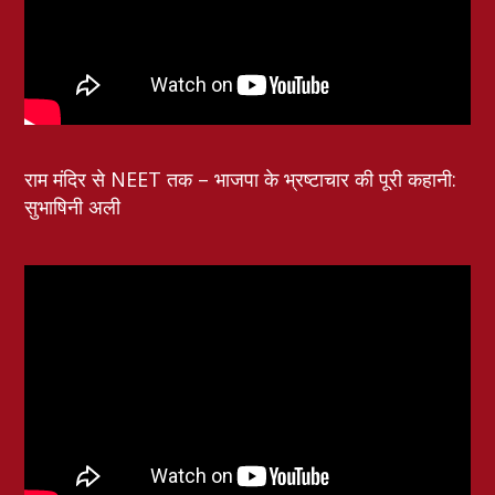
राम मंदिर से NEET तक – भाजपा के भ्रष्टाचार की पूरी कहानी:
सुभाषिनी अली