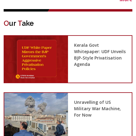
O
ur
T
ake
Kerala Govt
Whitepaper: UDF Unveils
BJP-Style Privatisation
Agenda
Unravelling of US
Military War Machine,
For Now