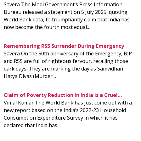
Savera The Modi Government’s Press Information
Bureau released a statement on 5 July 2025, quoting
World Bank data, to triumphantly claim that India has
now become the fourth most equal…
Remembering RSS Surrender During Emergency
Savera On the 50th anniversary of the Emergency, BJP
and RSS are full of righteous fervour, recalling those
dark days. They are marking the day as Samvidhan
Hatya Divas (Murder…
Claim of Poverty Reduction in India is a Cruel…
Vimal Kumar The World Bank has just come out with a
new report based on the India’s 2022-23 Household
Consumption Expenditure Survey in which it has
declared that India has…