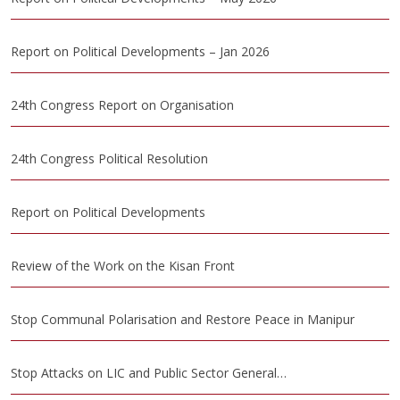
Report on Political Developments – Jan 2026
24th Congress Report on Organisation
24th Congress Political Resolution
Report on Political Developments
Review of the Work on the Kisan Front
Stop Communal Polarisation and Restore Peace in Manipur
Stop Attacks on LIC and Public Sector General…