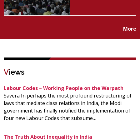
More
V
iews
Labour Codes – Working People on the Warpath
Savera In perhaps the most profound restructuring of
laws that mediate class relations in India, the Modi
government has finally notified the implementation of
four new Labour Codes that subsume…
The Truth About Inequality in India