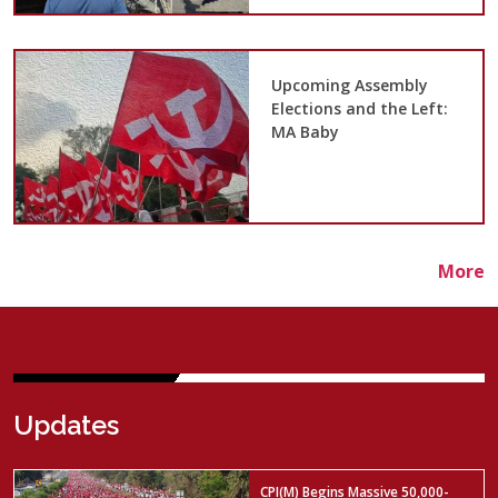
Upcoming Assembly
Elections and the Left:
MA Baby
More
Updates
CPI(M) Begins Massive 50,000-