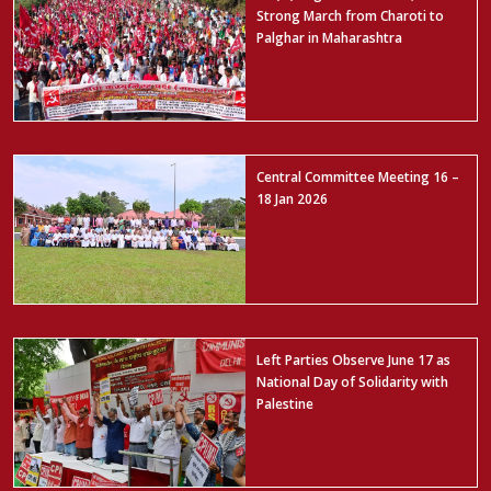
Strong March from Charoti to
Palghar in Maharashtra
Central Committee Meeting 16 –
18 Jan 2026
Left Parties Observe June 17 as
National Day of Solidarity with
Palestine